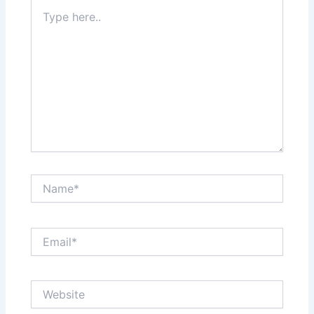
Type
here..
Name*
Email*
Website