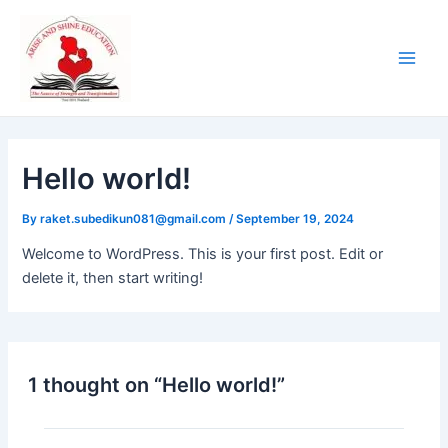
Skip
Main
to
Men
content
Hello world!
By
raket.subedikun081@gmail.com
/
September 19, 2024
Welcome to WordPress. This is your first post. Edit or
delete it, then start writing!
1 thought on “Hello world!”