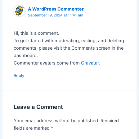
A WordPress Commenter
September 19, 2024 at 11:41 am
Hi, this is a comment.
To get started with moderating, editing, and deleting
comments, please visit the Comments screen in the
dashboard.
Commenter avatars come from
Gravatar
.
Reply
Leave a Comment
Your email address will not be published.
Required
fields are marked
*